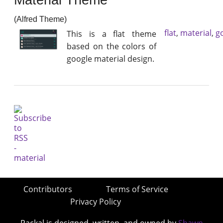
(Alfred Theme)
flat
,
material
,
g
This is a flat theme
based on the colors of
google material design.
Contributors
Terms of Service
Privacy Policy