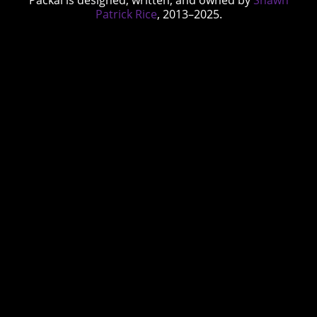
Packal is designed, written, and owned by
Shawn
Patrick Rice
, 2013–2025.