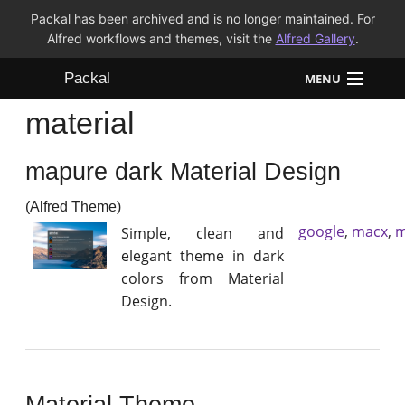
Packal has been archived and is no longer maintained. For
Alfred workflows and themes, visit the
Alfred Gallery
.
Packal
MENU
material
Workflows
mapure dark Material Design
Themes
(Alfred Theme)
FAQ
google
,
macx
,
m
Simple, clean and
elegant theme in dark
colors from Material
Design.
Material Theme