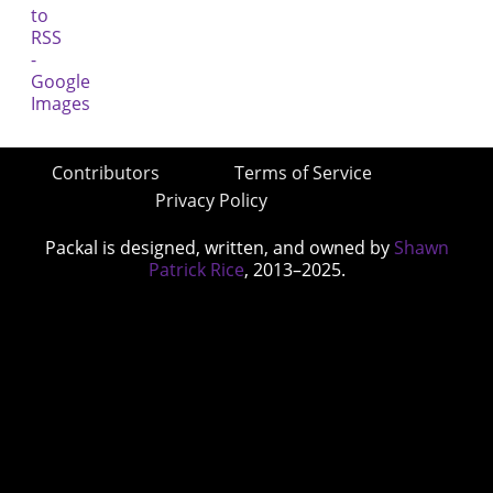
Contributors
Terms of Service
Privacy Policy
Packal is designed, written, and owned by
Shawn
Patrick Rice
, 2013–2025.