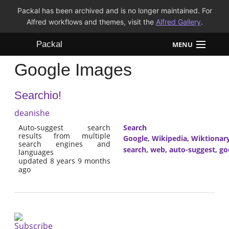
Packal has been archived and is no longer maintained. For
Alfred workflows and themes, visit the
Alfred Gallery
.
Packal
MENU
Google Images
Workflows
Searchio!
Themes
deanishe
FAQ
Auto-suggest search
Search
results from multiple
Google
,
Wikipedia
,
Wiktionar
search engines and
search
,
web
,
auto-suggest
,
go
languages
updated 8 years 9 months
ago