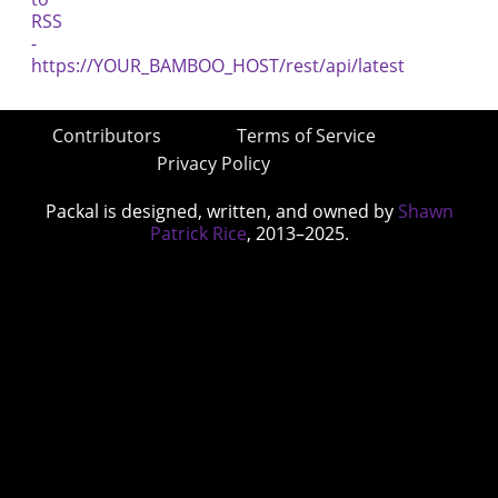
Contributors
Terms of Service
Privacy Policy
Packal is designed, written, and owned by
Shawn
Patrick Rice
, 2013–2025.