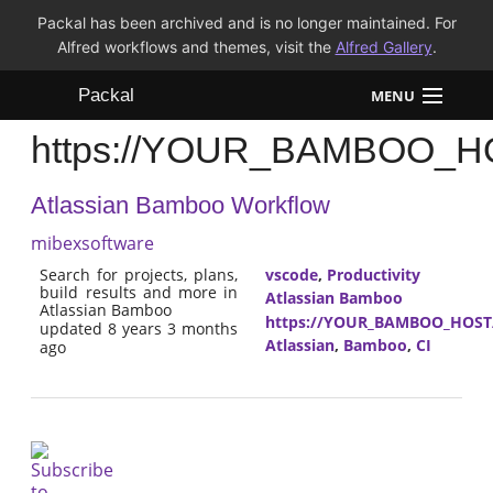
Packal has been archived and is no longer maintained. For
Alfred workflows and themes, visit the
Alfred Gallery
.
Packal
MENU
https://YOUR_BAMBOO_HOST
Workflows
Atlassian Bamboo Workflow
Themes
mibexsoftware
FAQ
Search for projects, plans,
vscode
,
Productivity
build results and more in
Atlassian Bamboo
Atlassian Bamboo
https://YOUR_BAMBOO_HOST/r
updated 8 years 3 months
Atlassian
,
Bamboo
,
CI
ago