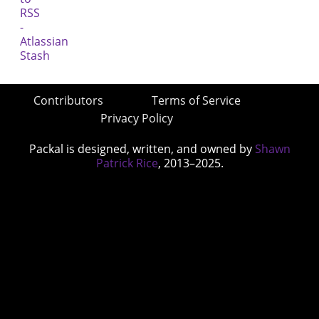
Contributors
Terms of Service
Privacy Policy
Packal is designed, written, and owned by
Shawn
Patrick Rice
, 2013–2025.