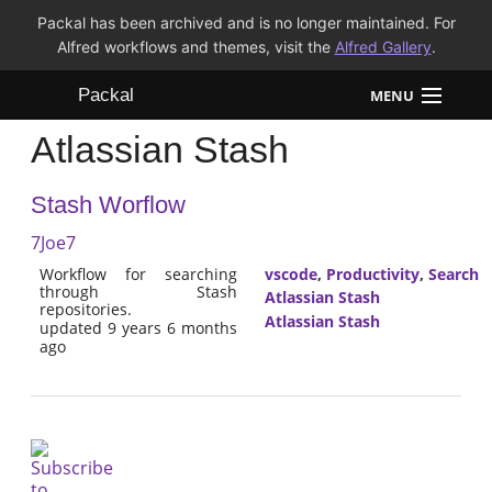
Packal has been archived and is no longer maintained. For
Alfred workflows and themes, visit the
Alfred Gallery
.
Packal
MENU
Atlassian Stash
Workflows
Stash Worflow
Themes
7Joe7
FAQ
Workflow for searching
vscode
,
Productivity
,
Search
through Stash
Atlassian Stash
repositories.
Atlassian Stash
updated 9 years 6 months
ago