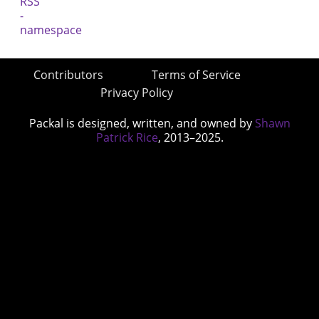
Contributors
Terms of Service
Privacy Policy
Packal is designed, written, and owned by
Shawn
Patrick Rice
, 2013–2025.