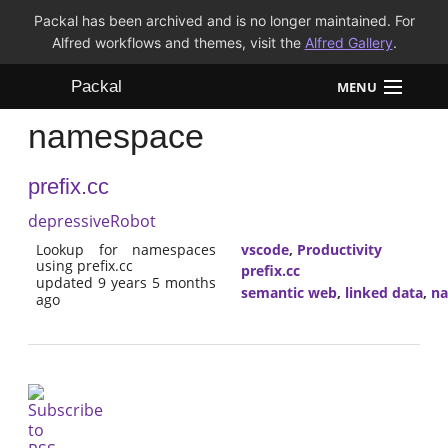
Packal has been archived and is no longer maintained. For
Alfred workflows and themes, visit the
Alfred Gallery
.
Packal
MENU
namespace
Workflows
prefix.cc
Themes
depressiveRobot
FAQ
Lookup for namespaces
vscode
,
Productivity
using prefix.cc
prefix.cc
updated 9 years 5 months
semantic web
,
linked data
,
n
ago