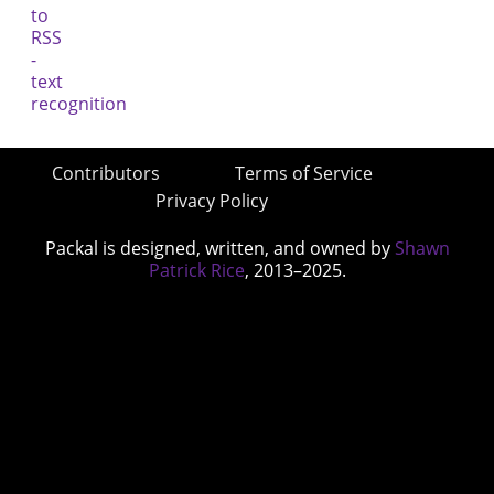
Contributors
Terms of Service
Privacy Policy
Packal is designed, written, and owned by
Shawn
Patrick Rice
, 2013–2025.