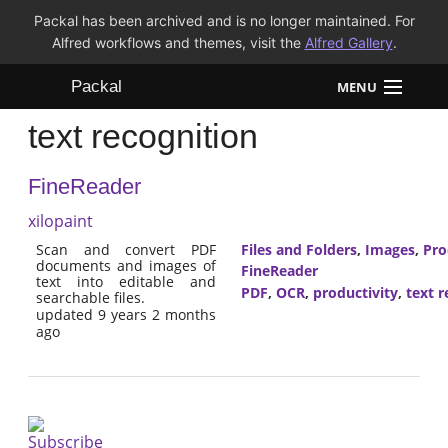
Packal has been archived and is no longer maintained. For
Alfred workflows and themes, visit the
Alfred Gallery
.
Packal
MENU
text recognition
Workflows
FineReader
Themes
xilopaint
FAQ
Scan and convert PDF
Files and Folders
,
Images
,
Pro
documents and images of
FineReader
text into editable and
PDF
,
OCR
,
productivity
,
text r
searchable files.
updated 9 years 2 months
ago