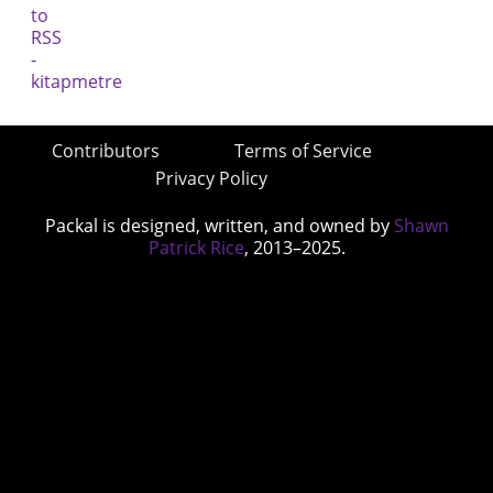
Contributors
Terms of Service
Privacy Policy
Packal is designed, written, and owned by
Shawn
Patrick Rice
, 2013–2025.