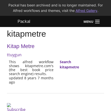
Packal has been archived and is no longer maintained. For
Alfred workflows and themes, visit the
Alfred Gallery
.
Packal
MENU
kitapmetre
Workflows
Kitap Metre
Themes
ttuygun
FAQ
This alfred workflow
Search
shows kitapmetre.com's
kitapmetre
(the best book price
search engine) results.
updated 8 years 7 months
ago