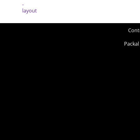
Cont
Packal