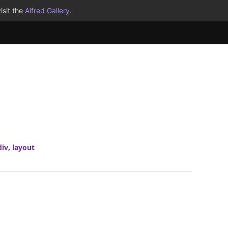
isit the
Alfred Gallery
.
div
,
layout