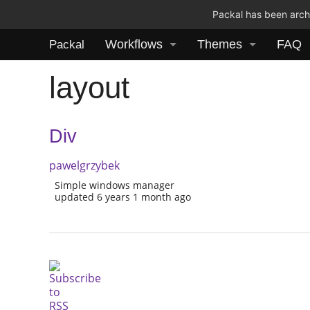
Packal has been archi
Workflows
Themes
FAQ
Packal
layout
Div
pawelgrzybek
Simple windows manager
updated 6 years 1 month ago