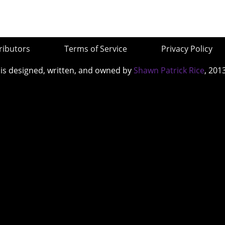
ributors
Terms of Service
Privacy Policy
 is designed, written, and owned by
Shawn Patrick Rice
, 201