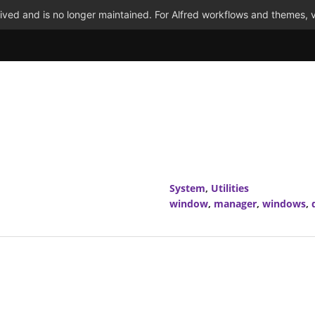
ved and is no longer maintained. For Alfred workflows and themes, v
System
,
Utilities
window
,
manager
,
windows
,