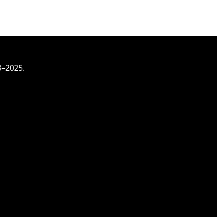
3–2025.