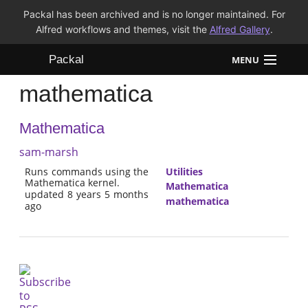
Packal has been archived and is no longer maintained. For
Alfred workflows and themes, visit the
Alfred Gallery
.
Packal
MENU
mathematica
Workflows
Mathematica
Themes
sam-marsh
FAQ
Runs commands using the
Utilities
Mathematica kernel.
Mathematica
updated 8 years 5 months
mathematica
ago