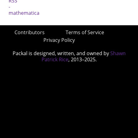
Contributors
Terms of Service
Privacy Policy
Packal is designed, written, and owned by
Shawn
Patrick Rice
, 2013–2025.