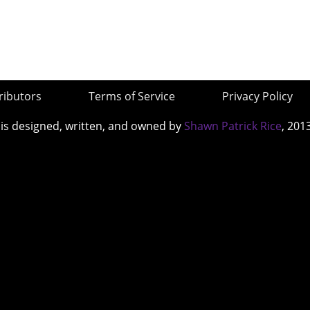
ributors
Terms of Service
Privacy Policy
 is designed, written, and owned by
Shawn Patrick Rice
, 201