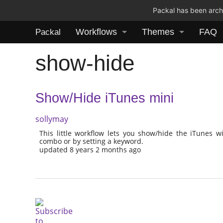
Packal has been archi
Workflows
Themes
FAQ
Packal
show-hide
Show/Hide iTunes mini
sollymay
This little workflow lets you show/hide the iTunes 
combo or by setting a keyword.
updated 8 years 2 months ago