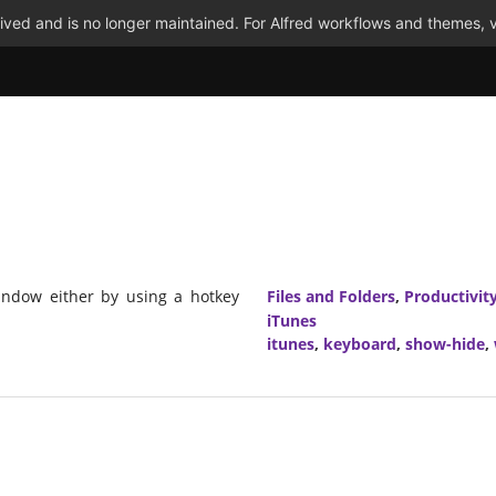
ved and is no longer maintained. For Alfred workflows and themes, v
window either by using a hotkey
Files and Folders
,
Productivit
iTunes
itunes
,
keyboard
,
show-hide
,