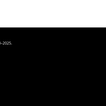
3–2025.