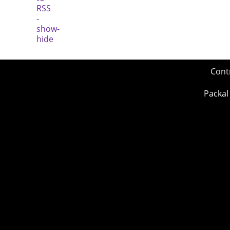
Cont
Packal