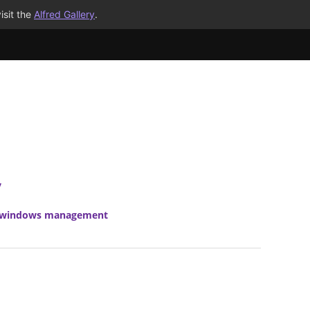
isit the
Alfred Gallery
.
y
windows management