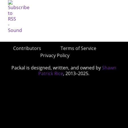
Contributors
Terms of Service
Privacy Policy
Packal is designed, written, and owned by
Shawn
Patrick Rice
, 2013–2025.