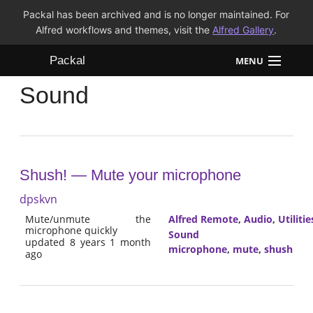
Packal has been archived and is no longer maintained. For
Alfred workflows and themes, visit the
Alfred Gallery
.
Packal
MENU
Sound
Workflows
Themes
FAQ
Shush! — Mute your microphone
dpskvn
Mute/unmute the
Alfred Remote
,
Audio
,
Utilitie
microphone quickly
Sound
updated 8 years 1 month
microphone
,
mute
,
shush
ago