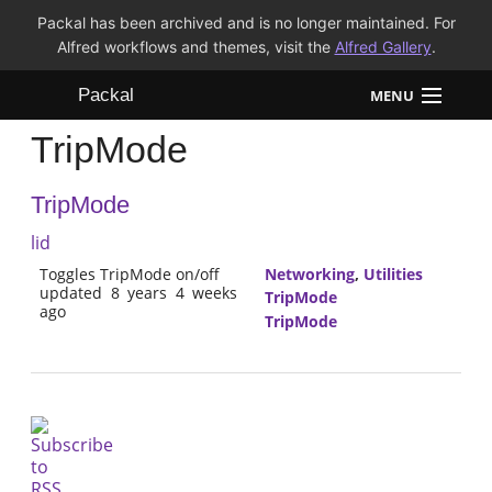
Packal has been archived and is no longer maintained. For
Alfred workflows and themes, visit the
Alfred Gallery
.
Packal
MENU
TripMode
Workflows
TripMode
Themes
lid
FAQ
Toggles TripMode on/off
Networking
,
Utilities
updated 8 years 4 weeks
TripMode
ago
TripMode