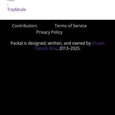
Contributors
Terms of Service
Privacy Policy
Packal is designed, written, and owned by
Shawn
Patrick Rice
, 2013–2025.