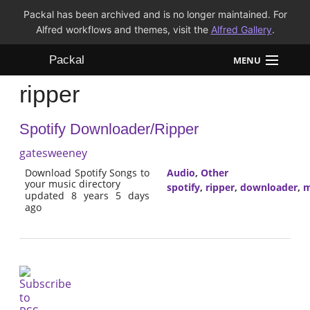
Packal has been archived and is no longer maintained. For
Alfred workflows and themes, visit the
Alfred Gallery
.
Packal
MENU
ripper
Workflows
Spotify Downloader/Ripper
Themes
gatesweeney
FAQ
Download Spotify Songs to
Audio
,
Other
your music directory
spotify
,
ripper
,
downloader
,
m
updated 8 years 5 days
ago