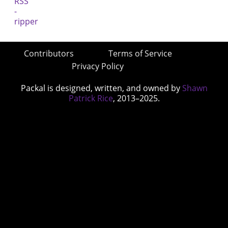
Contributors
Terms of Service
Privacy Policy
Packal is designed, written, and owned by
Shawn
Patrick Rice
, 2013–2025.