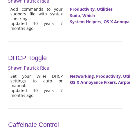
Shawn Patrick Rice
Add commands to your
Productivity
,
Utilities
sudoers file with syntax
Sudo
,
Which
checking.
System Helpers
,
OS X Annoyan
updated 10 years 7
months ago
DHCP Toggle
Shawn Patrick Rice
Set your Wi-Fi DHCP
Networking
,
Productivity
,
Util
settings to auto or
OS X Annoyance Fixers
,
Airpo
manual.
updated 10 years 7
months ago
Caffeinate Control