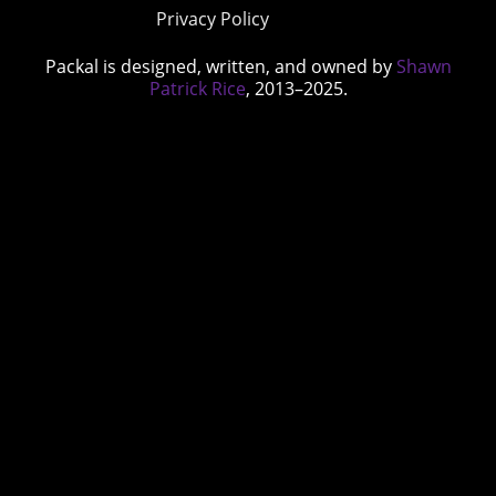
Privacy Policy
Packal is designed, written, and owned by
Shawn
Patrick Rice
, 2013–2025.