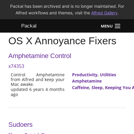
Packal has been archived and is no longer maintained. For
Alfred workflows and themes, visit the
Alfred Gallery
.
Packal
MENU
OS X Annoyance Fixers
Workflows
Amphetamine Control
Themes
x74353
FAQ
Control Amphetamine
Productivity
,
Utilities
from Alfred and keep your
Amphetamine
Mac awake.
Caffeine
,
Sleep
,
Keeping You 
updated 6 years 4 months
ago
Sudoers