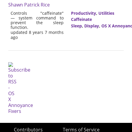
Shawn Patrick Rice
Controls "caffeinate"
Productivity
,
Utilities
— system command to
Caffeinate
prevent the sleep
Sleep
,
Display
,
OS X Annoyanc
function.
updated 8 years 7 months
ago
Contributors
Terms of Service