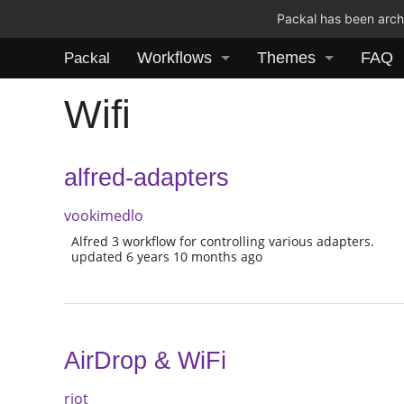
Packal has been archi
Workflows
Themes
FAQ
Packal
Wifi
alfred-adapters
vookimedlo
Alfred 3 workflow for controlling various adapters.
updated 6 years 10 months ago
AirDrop & WiFi
riot