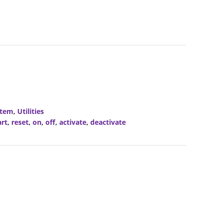
stem
,
Utilities
art
,
reset
,
on
,
off
,
activate
,
deactivate