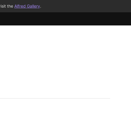
isit the
Alfred Gallery
.