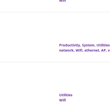
Wifi
Productivity
,
System
,
Utilities
network
,
Wifi
,
ethernet
,
AP
,
v
Utilities
Wifi