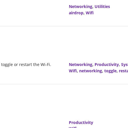
Networking
,
Utilities
airdrop
,
Wifi
 toggle or restart the Wi-Fi.
Networking
,
Productivity
,
Sy
Wifi
,
networking
,
toggle
,
rest
Productivity