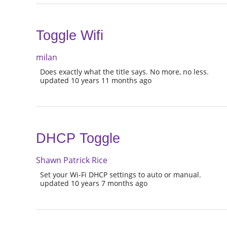
Toggle Wifi
milan
Does exactly what the title says. No more, no less.
updated 10 years 11 months ago
DHCP Toggle
Shawn Patrick Rice
Set your Wi-Fi DHCP settings to auto or manual.
updated 10 years 7 months ago