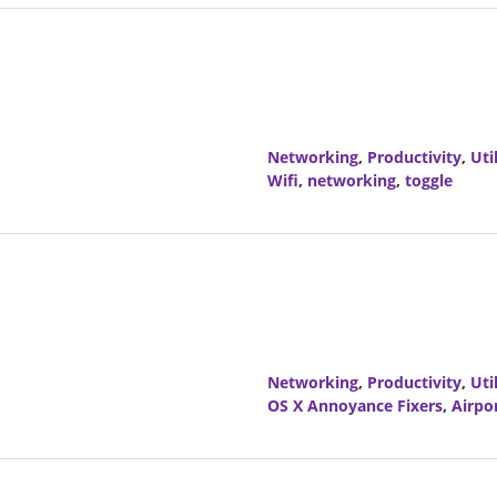
Networking
,
Productivity
,
Util
Wifi
,
networking
,
toggle
Networking
,
Productivity
,
Util
OS X Annoyance Fixers
,
Airpo