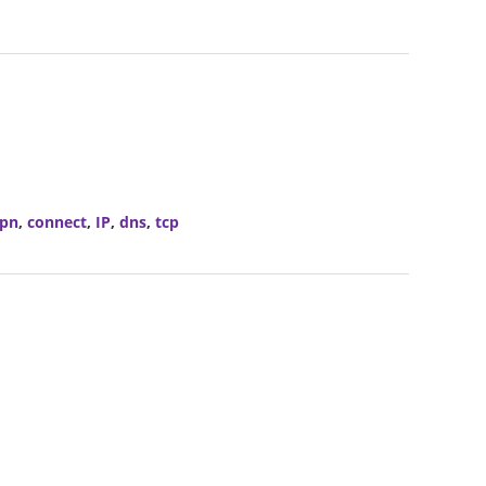
pn
,
connect
,
IP
,
dns
,
tcp