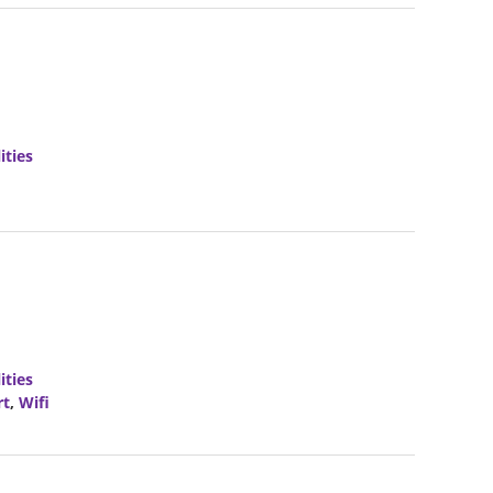
ities
ities
rt
,
Wifi