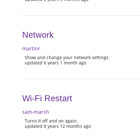
Network
martinr
Show and change your network settings
updated 6 years 1 month ago
Wi-Fi Restart
sam-marsh
Turns it off and on again.
updated 8 years 12 months ago