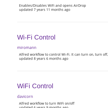
Enables/Disables WiFi and opens AirDrop
updated 7 years 11 months ago
Wi-Fi Control
miromann
Alfred workflow to control Wi-Fi. It can turn on, turn off,
updated 8 years 6 months ago
WiFi Control
davicorn
Alfred workflow to turn WiFi on/off
updated 6 years 9 months ago