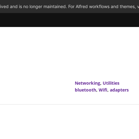
ved and is no longer maintained. For Alfred workflows and themes, v
Networking
,
Utilities
bluetooth
,
Wifi
,
adapters