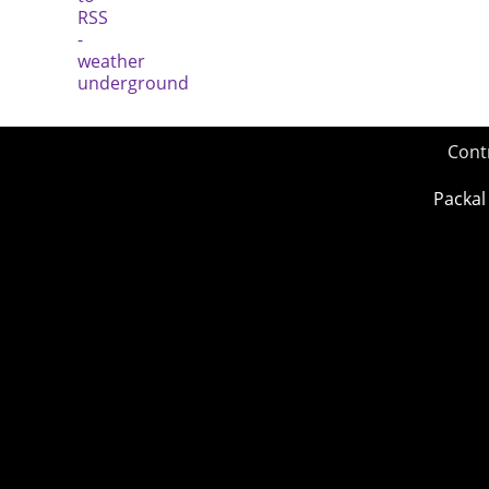
Cont
Packal