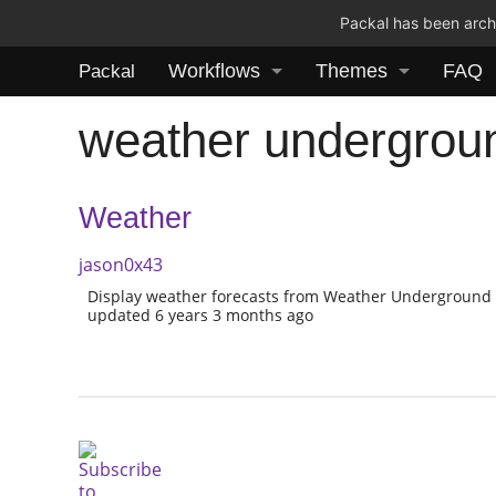
Packal has been archi
Workflows
Themes
FAQ
Packal
weather undergrou
Weather
jason0x43
Display weather forecasts from Weather Underground
updated 6 years 3 months ago