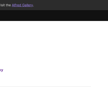
isit the
Alfred Gallery
.
ky