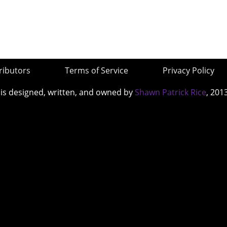
ributors
Terms of Service
Privacy Policy
 is designed, written, and owned by
Shawn Patrick Rice
, 201