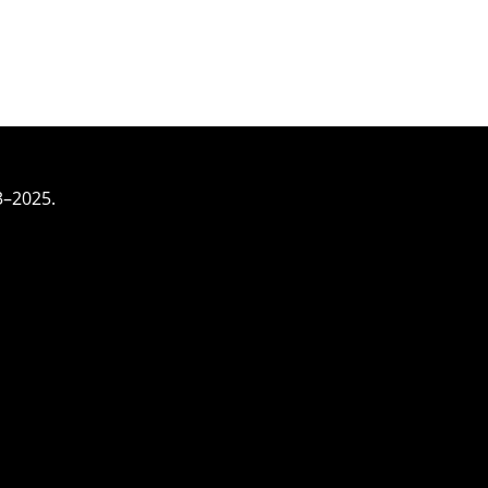
3–2025.