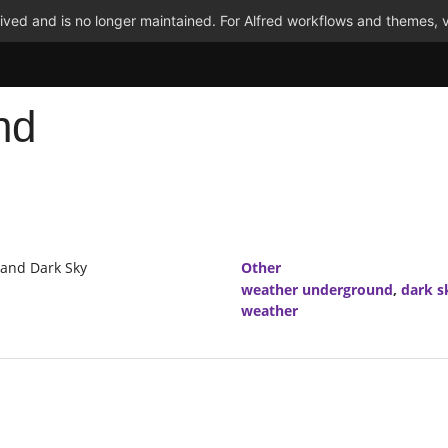
ved and is no longer maintained. For Alfred workflows and themes, v
nd
 and Dark Sky
Other
weather underground
,
dark s
weather