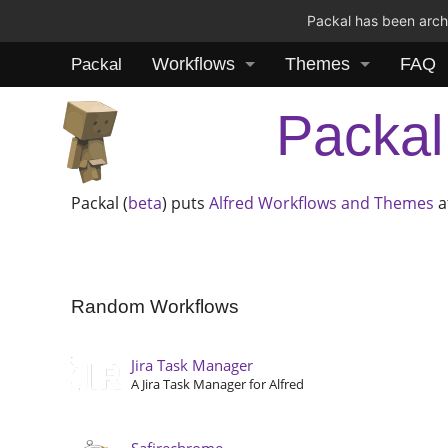
Packal has been archi
Workflows
Themes
FAQ
Packal
Packal
Packal (
beta
) puts
Alfred
Workflows and Themes
a
Random Workflows
Jira Task Manager
A Jira Task Manager for Alfred
Safirechrome