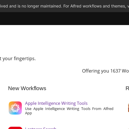
ved and is no longer maintained. For Alfred workflows and themes, v
t your fingertips.
Offering you 1637 Wo
New Workflows
R
Apple Intelligence Writing Tools
Use Apple Intelligence Writing Tools From Alfred
App
Lastpass Search