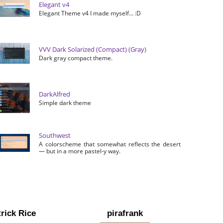
Elegant v4
Elegant Theme v4 I made myself… :D
VVV Dark Solarized (Compact) (Gray)
Dark gray compact theme.
DarkAlfred
Simple dark theme
Southwest
A colorscheme that somewhat reflects the desert
— but in a more pastel-y way.
rick Rice
pirafrank