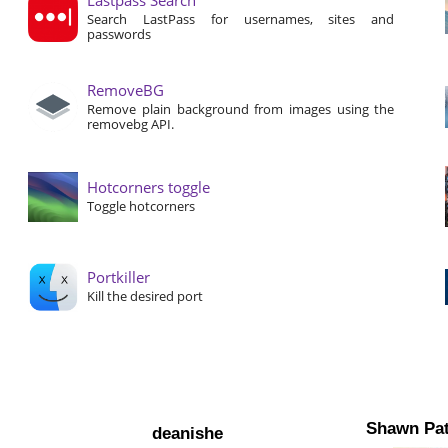
Search LastPass for usernames, sites and
passwords
RemoveBG
Remove plain background from images using the
removebg API.
Hotcorners toggle
Toggle hotcorners
Portkiller
Kill the desired port
Shawn Pat
deanishe