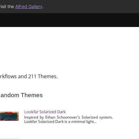
isit the
Alfred Gallery
.
rkflows and 211 Themes.
andom Themes
Lookfar Solarized Dark
Inspired by Ethan Schoonover's Solarized system,
Lookfar Solarized Dark is a minimal light...