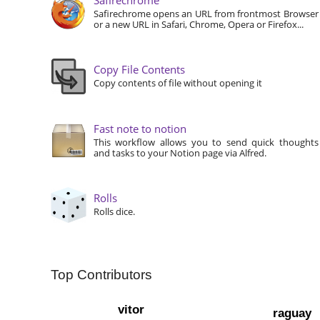
Safirechrome opens an URL from frontmost Browser
or a new URL in Safari, Chrome, Opera or Firefox...
Copy File Contents
Copy contents of file without opening it
Fast note to notion
This workflow allows you to send quick thoughts
and tasks to your Notion page via Alfred.
Rolls
Rolls dice.
Top Contributors
vitor
raguay