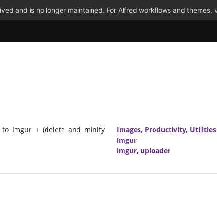
ved and is no longer maintained. For Alfred workflows and themes, v
 to Imgur + (delete and minify
Images
,
Productivity
,
Utilities
imgur
imgur
,
uploader