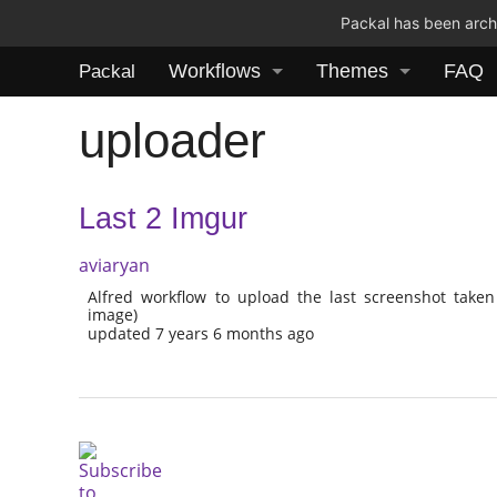
Packal has been archi
Workflows
Themes
FAQ
Packal
uploader
Last 2 Imgur
aviaryan
Alfred workflow to upload the last screenshot taken
image)
updated 7 years 6 months ago