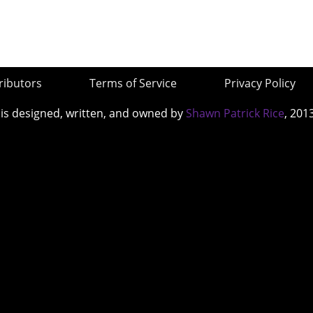
ributors
Terms of Service
Privacy Policy
 is designed, written, and owned by
Shawn Patrick Rice
, 201