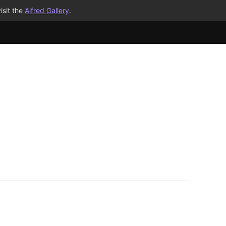
isit the
Alfred Gallery
.