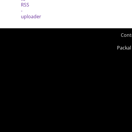
Cont
Packal