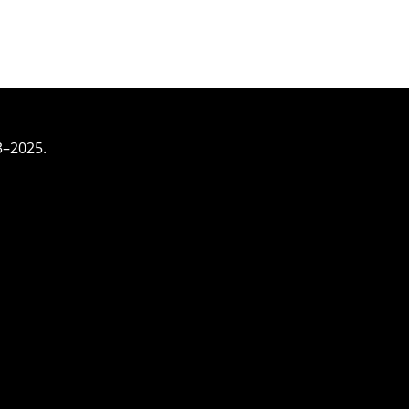
3–2025.