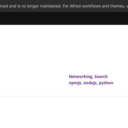
ved and is no longer maintained. For Alfred workflows and themes, v
Networking
,
Search
npmjs
,
nodejs
,
python