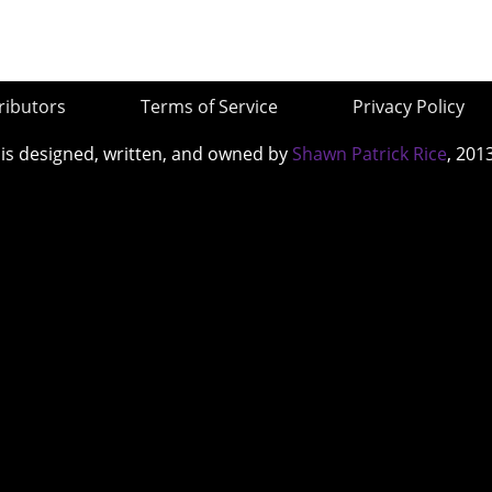
ributors
Terms of Service
Privacy Policy
 is designed, written, and owned by
Shawn Patrick Rice
, 201