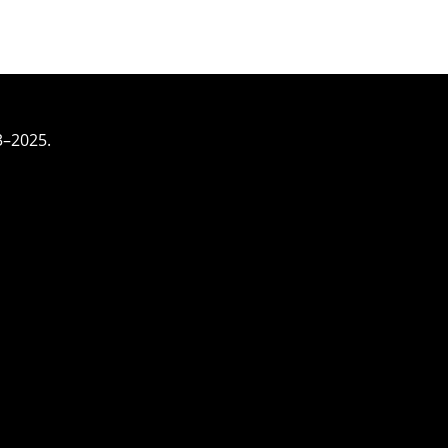
3–2025.