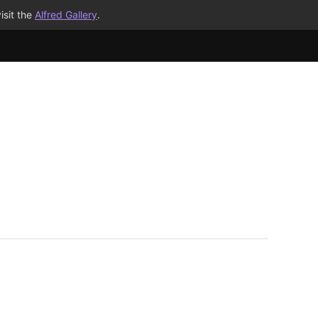
isit the
Alfred Gallery
.