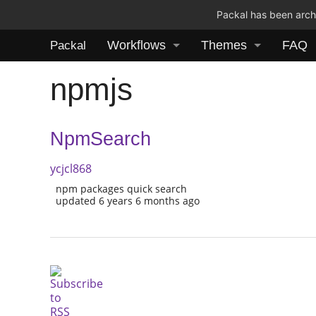
Packal has been archi
Workflows
Themes
FAQ
Packal
npmjs
NpmSearch
ycjcl868
npm packages quick search
updated 6 years 6 months ago