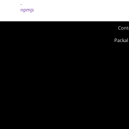
Cont
Packal