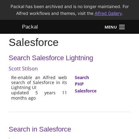
Packal has been archived and is no longer maintained. For
Alfred workflows and themes, visit the
Alfred Gallery
.
Packal
MENU
Salesforce
Workflows
Search Salesforce Lightning
Themes
Scott Stilson
FAQ
Re-enable an Alfred web
Search
search of Salesforce in its
PHP
Lightning UI
Salesforce
updated 5 years 11
months ago
Search in Salesforce