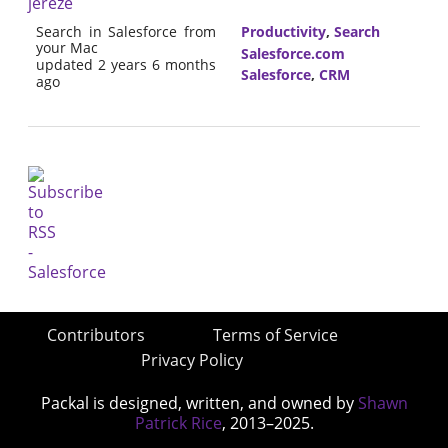
jereze
Search in Salesforce from
Productivity
,
Search
your Mac
Salesforce.com
updated 2 years 6 months
Salesforce
,
CRM
ago
Contributors
Terms of Service
Privacy Policy
Packal is designed, written, and owned by
Shawn
Patrick Rice
, 2013–2025.