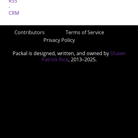
Contributors
Terms of Service
Privacy Policy
Packal is designed, written, and owned by
Shawn
Patrick Rice
, 2013–2025.