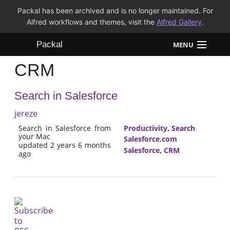
Packal has been archived and is no longer maintained. For
Alfred workflows and themes, visit the
Alfred Gallery
.
Packal
MENU
CRM
Workflows
Search in Salesforce
Themes
jereze
FAQ
Search in Salesforce from
Productivity
,
Search
your Mac
Salesforce.com
updated 2 years 6 months
Salesforce
,
CRM
ago