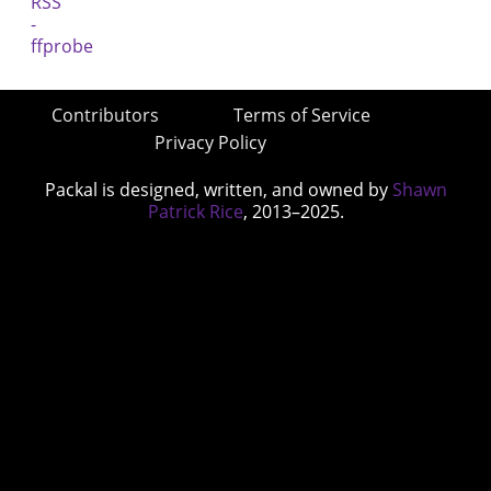
Contributors
Terms of Service
Privacy Policy
Packal is designed, written, and owned by
Shawn
Patrick Rice
, 2013–2025.