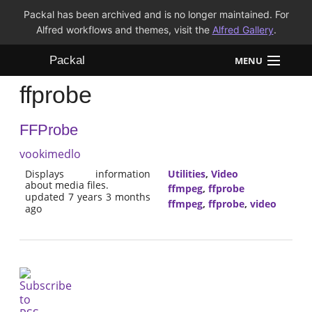
Packal has been archived and is no longer maintained. For
Alfred workflows and themes, visit the
Alfred Gallery
.
Packal
MENU
ffprobe
Workflows
FFProbe
Themes
vookimedlo
FAQ
Displays information
Utilities
,
Video
about media files.
ffmpeg
,
ffprobe
updated 7 years 3 months
ffmpeg
,
ffprobe
,
video
ago