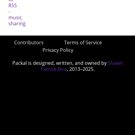
Contributors
Terms of Service
Privacy Policy
Packal is designed, written, and owned by
Shawn
Patrick Rice
, 2013–2025.