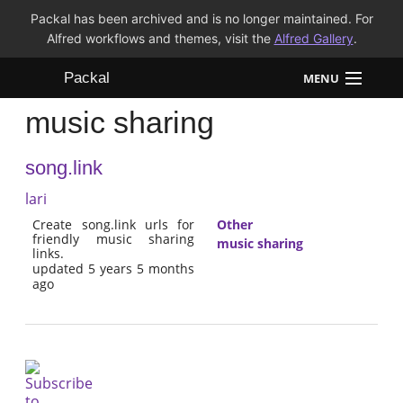
Packal has been archived and is no longer maintained. For
Alfred workflows and themes, visit the
Alfred Gallery
.
Packal
MENU
music sharing
Workflows
song.link
Themes
lari
FAQ
Create song.link urls for
Other
friendly music sharing
music sharing
links.
updated 5 years 5 months
ago