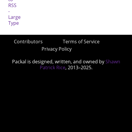
Contributors
Terms of Service
Privacy Policy
Packal is designed, written, and owned by
Shawn
Patrick Rice
, 2013–2025.