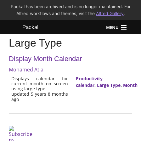
Packal has been archived and is no longer maintained. For
Alfred workflows and themes, visit the
Alfred Gallery
.
Packal
MENU
Large Type
Workflows
Display Month Calendar
Themes
Mohamed Atia
FAQ
Displays calendar for
Productivity
current month on screen
calendar
,
Large Type
,
Month
using large type
updated 5 years 8 months
ago