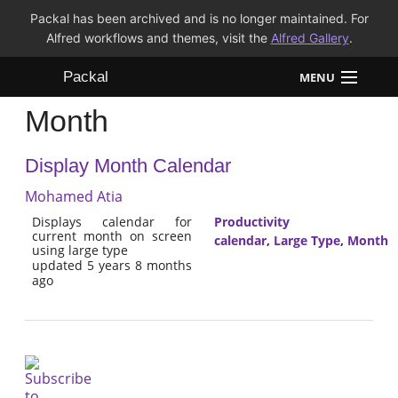
Packal has been archived and is no longer maintained. For
Alfred workflows and themes, visit the
Alfred Gallery
.
Packal
MENU
Month
Workflows
Display Month Calendar
Themes
Mohamed Atia
FAQ
Displays calendar for
Productivity
current month on screen
calendar
,
Large Type
,
Month
using large type
updated 5 years 8 months
ago