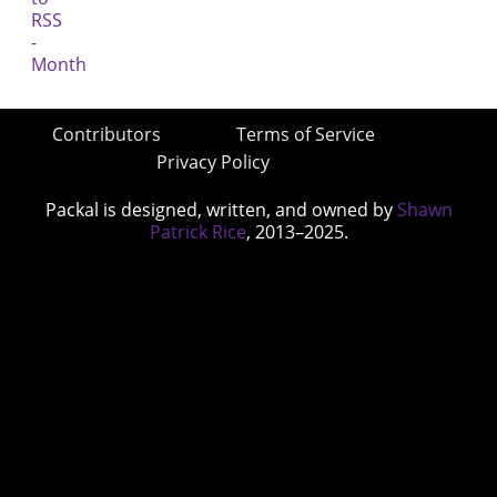
Contributors
Terms of Service
Privacy Policy
Packal is designed, written, and owned by
Shawn
Patrick Rice
, 2013–2025.