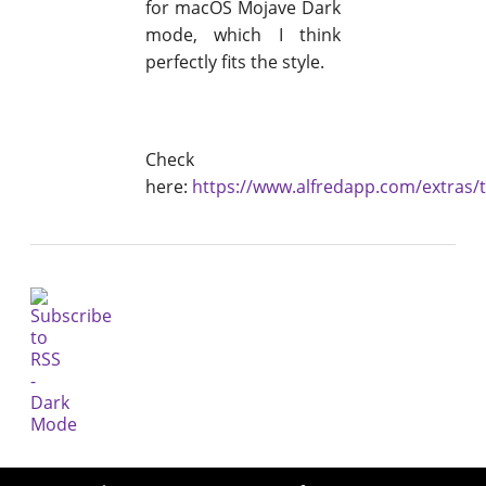
for macOS Mojave Dark
mode, which I think
perfectly fits the style.
Check
here:
https://www.alfredapp.com/extras