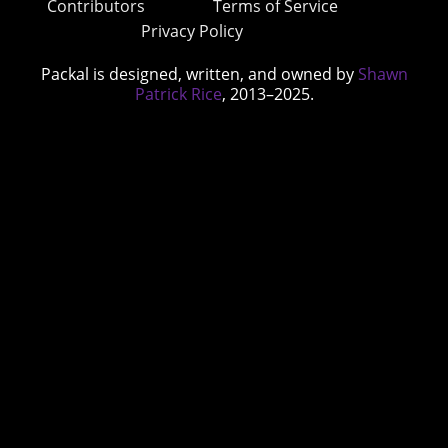
Contributors
Terms of Service
Privacy Policy
Packal is designed, written, and owned by
Shawn
Patrick Rice
, 2013–2025.