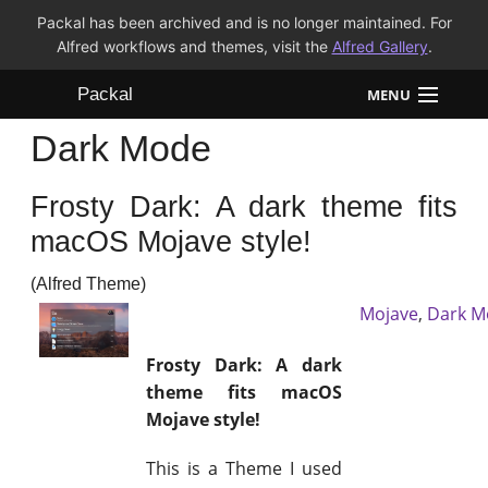
Packal has been archived and is no longer maintained. For
Alfred workflows and themes, visit the
Alfred Gallery
.
Packal
MENU
Dark Mode
Workflows
Frosty Dark: A dark theme fits
Themes
macOS Mojave style!
FAQ
(Alfred Theme)
Mojave
,
Dark M
Frosty Dark: A dark
theme fits macOS
Mojave style!
This is a Theme I used