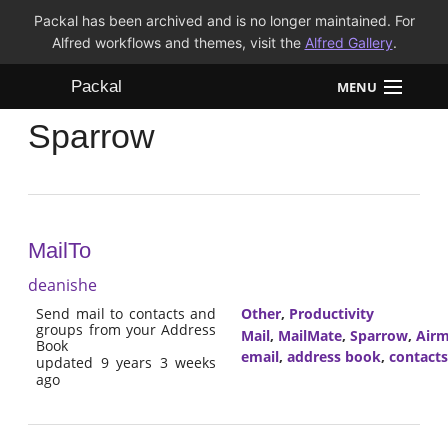
Packal has been archived and is no longer maintained. For
Alfred workflows and themes, visit the
Alfred Gallery
.
Packal
MENU
Sparrow
Workflows
Themes
FAQ
MailTo
deanishe
Send mail to contacts and
Other
,
Productivity
groups from your Address
Mail
,
MailMate
,
Sparrow
,
Airm
Book
email
,
address book
,
contacts
updated 9 years 3 weeks
ago