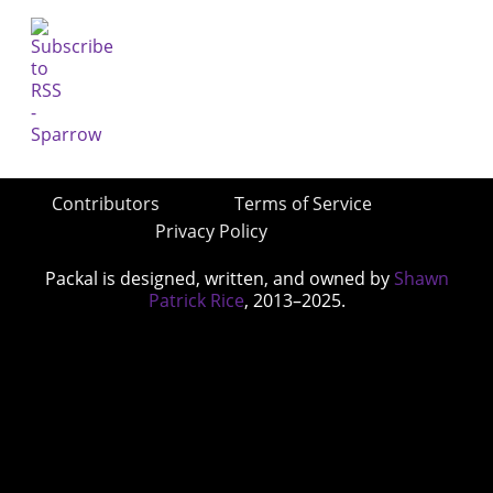
Contributors
Terms of Service
Privacy Policy
Packal is designed, written, and owned by
Shawn
Patrick Rice
, 2013–2025.