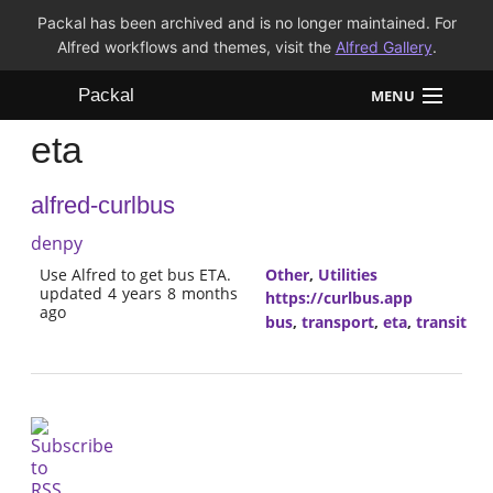
Packal has been archived and is no longer maintained. For
Alfred workflows and themes, visit the
Alfred Gallery
.
Packal
MENU
eta
Workflows
alfred-curlbus
Themes
denpy
FAQ
Use Alfred to get bus ETA.
Other
,
Utilities
updated 4 years 8 months
https://curlbus.app
ago
bus
,
transport
,
eta
,
transit