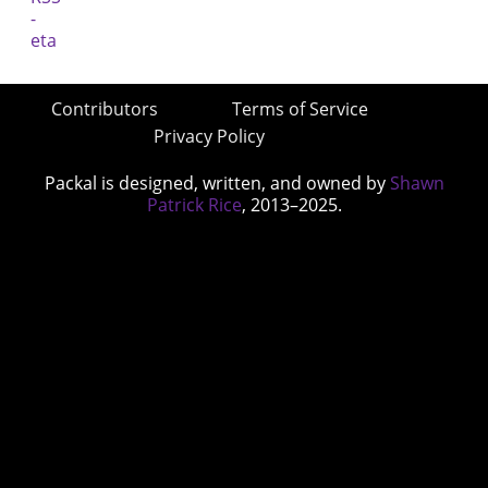
Contributors
Terms of Service
Privacy Policy
Packal is designed, written, and owned by
Shawn
Patrick Rice
, 2013–2025.