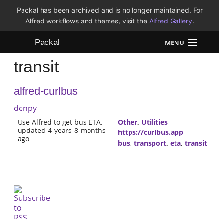
Packal has been archived and is no longer maintained. For
Alfred workflows and themes, visit the
Alfred Gallery
.
Packal
MENU
transit
Workflows
alfred-curlbus
Themes
denpy
FAQ
Use Alfred to get bus ETA.
Other
,
Utilities
updated 4 years 8 months
https://curlbus.app
ago
bus
,
transport
,
eta
,
transit