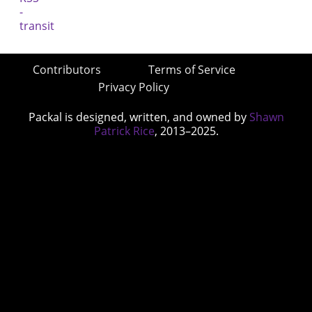
Contributors
Terms of Service
Privacy Policy
Packal is designed, written, and owned by
Shawn
Patrick Rice
, 2013–2025.