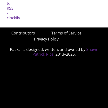
Contributors
Terms of Service
Privacy Policy
Packal is designed, written, and owned by
Shawn
Patrick Rice
, 2013–2025.