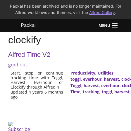
Packal has been archived and is no longer maintained. For
Alfred workflows and themes, visit the
Alfred Gallery
.
Packal
MENU
clockify
Workflows
Alfred-Time V2
Themes
godbout
FAQ
Start, stop or continue
Productivity
,
Utilities
tracking time with Toggl,
toggl
,
everhour
,
harvest
,
clock
Harvest, Everhour or
Toggl
,
harvest
,
everhour
,
cloc
Clockify through Alfred 4
Time
,
tracking
,
toggl
,
harvest
updated 4 years 6 months
ago