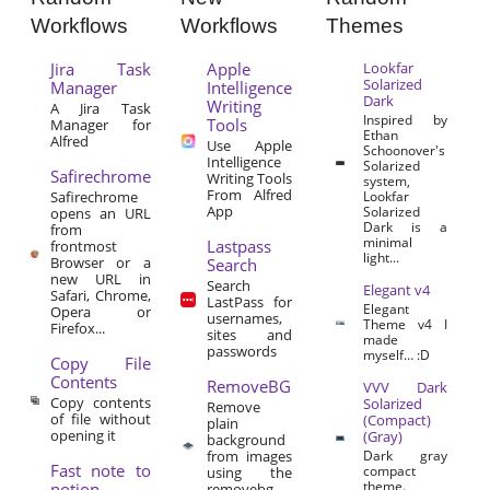
Workflows
Workflows
Themes
Jira Task
Apple
Lookfar
Solarized
Manager
Intelligence
Dark
Writing
A Jira Task
Inspired by
Tools
Manager for
Ethan
Alfred
Use Apple
Schoonover's
Intelligence
Solarized
Safirechrome
Writing Tools
system,
From Alfred
Safirechrome
Lookfar
App
Solarized
opens an URL
Dark is a
from
minimal
Lastpass
frontmost
light...
Browser or a
Search
new URL in
Search
Elegant v4
Safari, Chrome,
LastPass for
Elegant
Opera or
usernames,
Theme v4 I
Firefox...
sites and
made
passwords
myself… :D
Copy File
Contents
RemoveBG
VVV Dark
Copy contents
Solarized
Remove
of file without
(Compact)
plain
opening it
(Gray)
background
from images
Dark gray
Fast note to
compact
using the
theme.
notion
removebg