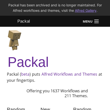
Packal has been archived and is no longer maintained. For
Alfred workflows and themes, visit the
Alfred Gallery
.
Packal
MENU
Workflows
Themes
Packal
FAQ
Packal (
beta
) puts
Alfred
Workflows and Themes
at
your fingertips.
Offering you 1637 Workflows and
211 Themes.
Random
New
Random