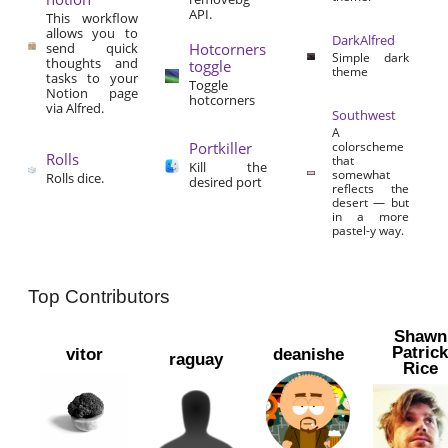
API.
This workflow
allows you to
DarkAlfred
send quick
Hotcorners
Simple dark
thoughts and
toggle
theme
tasks to your
Toggle
Notion page
hotcorners
via Alfred.
Southwest
A
Portkiller
colorscheme
Rolls
that
Kill the
somewhat
Rolls dice.
desired port
reflects the
desert — but
in a more
pastel-y way.
Top Contributors
Shawn
Patric
vitor
deanishe
raguay
Rice