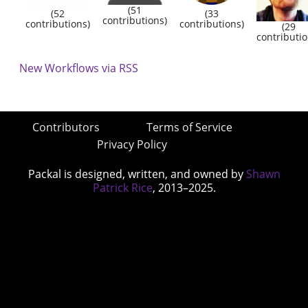
(51
(52
(33
contributions)
contributions)
contributions)
(29
contributio
New Workflows via RSS
Contributors
Terms of Service
Privacy Policy
Packal is designed, written, and owned by
Shawn
Patrick Rice
, 2013–2025.