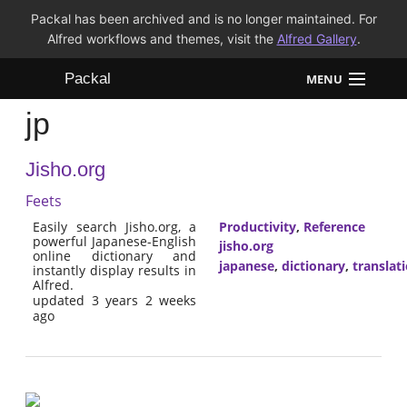
Packal has been archived and is no longer maintained. For
Alfred workflows and themes, visit the
Alfred Gallery
.
Packal
MENU
jp
Workflows
Jisho.org
Themes
Feets
FAQ
Easily search Jisho.org, a
Productivity
,
Reference
powerful Japanese-English
jisho.org
online dictionary and
japanese
,
dictionary
,
translat
instantly display results in
Alfred.
updated 3 years 2 weeks
ago