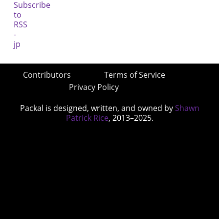
Contributors
Terms of Service
Privacy Policy
Packal is designed, written, and owned by
Shawn
Patrick Rice
, 2013–2025.