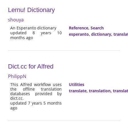
Lernu! Dictionary
shouya
An Esperanto dictionary
Reference
,
Search
updated 8 years 10
esperanto
,
dictionary
,
transla
months ago
Dict.cc for Alfred
PhilippN
This Alfred workflow uses
Utilities
the offline translation
translate
,
translation
,
transla
databases provided by
dict.cc.
updated 7 years 5 months
ago