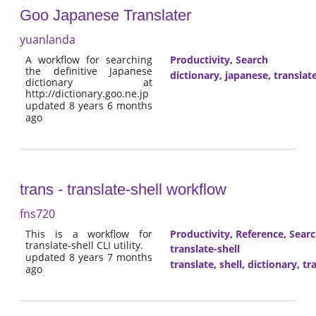
Goo Japanese Translater
yuanlanda
A workflow for searching
Productivity
,
Search
the definitive Japanese
dictionary
,
japanese
,
translat
dictionary at
http://dictionary.goo.ne.jp
updated 8 years 6 months
ago
trans - translate-shell workflow
fns720
This is a workflow for
Productivity
,
Reference
,
Sear
translate-shell CLI utility.
translate-shell
updated 8 years 7 months
translate
,
shell
,
dictionary
,
tr
ago