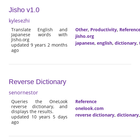
Jisho v1.0
kylesezhi
Translate English and
Other
,
Productivity
,
Referenc
Japanese words with
jisho.org
Jisho.org
japanese
,
english
,
dictionary
,
updated 9 years 2 months
ago
Reverse Dictionary
senornestor
Queries the OneLook
Reference
reverse dictionary, and
onelook.com
displays the results.
reverse dictionary
,
dictionary
updated 10 years 5 days
ago