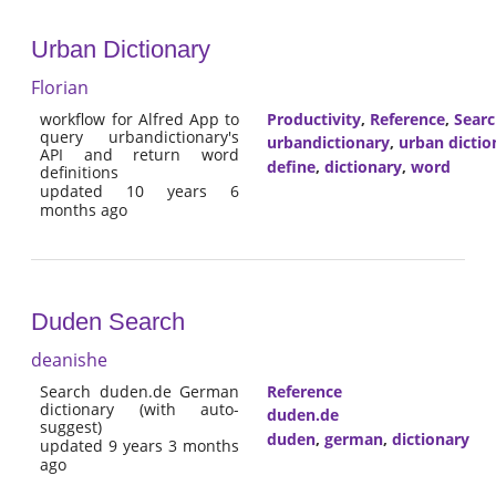
Urban Dictionary
Florian
workflow for Alfred App to
Productivity
,
Reference
,
Sear
query urbandictionary's
urbandictionary
,
urban dictio
API and return word
define
,
dictionary
,
word
definitions
updated 10 years 6
months ago
Duden Search
deanishe
Search duden.de German
Reference
dictionary (with auto-
duden.de
suggest)
duden
,
german
,
dictionary
updated 9 years 3 months
ago