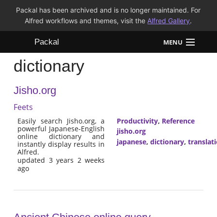
Packal has been archived and is no longer maintained. For
Alfred workflows and themes, visit the
Alfred Gallery
.
Packal
MENU
dictionary
Workflows
Jisho.org
Themes
Feets
FAQ
Easily search Jisho.org, a
Productivity
,
Reference
powerful Japanese-English
jisho.org
online dictionary and
japanese
,
dictionary
,
translat
instantly display results in
Alfred.
updated 3 years 2 weeks
ago