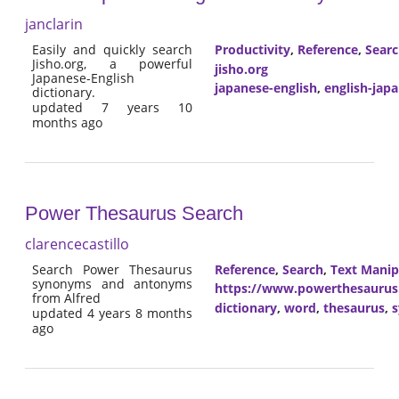
janclarin
Easily and quickly search
Productivity
,
Reference
,
Sear
Jisho.org, a powerful
jisho.org
Japanese-English
japanese-english
,
english-jap
dictionary.
updated 7 years 10
months ago
Power Thesaurus Search
clarencecastillo
Search Power Thesaurus
Reference
,
Search
,
Text Manip
synonyms and antonyms
https://www.powerthesaurus
from Alfred
dictionary
,
word
,
thesaurus
,
updated 4 years 8 months
ago