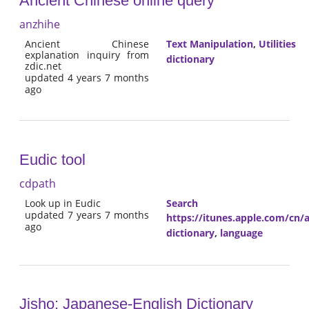
Ancient Chinese online query
anzhihe
Ancient Chinese
Text Manipulation
,
Utilities
explanation inquiry from
dictionary
zdic.net
updated 4 years 7 months
ago
Eudic tool
cdpath
Look up in Eudic
Search
updated 7 years 7 months
https://itunes.apple.com/cn
ago
dictionary
,
language
Jisho: Japanese-English Dictionary