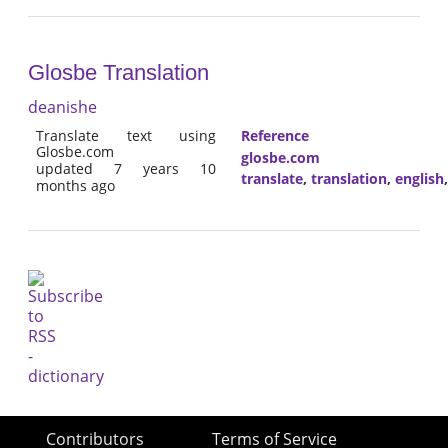
Glosbe Translation
deanishe
Translate text using
Reference
Glosbe.com
glosbe.com
updated 7 years 10
translate
,
translation
,
english
months ago
Contributors
Terms of Service