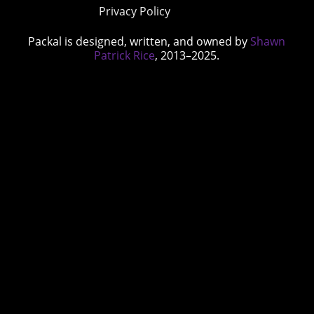
Privacy Policy
Packal is designed, written, and owned by
Shawn
Patrick Rice
, 2013–2025.