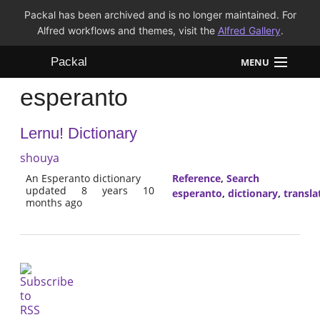
Packal has been archived and is no longer maintained. For
Alfred workflows and themes, visit the
Alfred Gallery
.
Packal
MENU
esperanto
Workflows
Lernu! Dictionary
Themes
shouya
FAQ
An Esperanto dictionary
Reference
,
Search
updated 8 years 10
esperanto
,
dictionary
,
transla
months ago