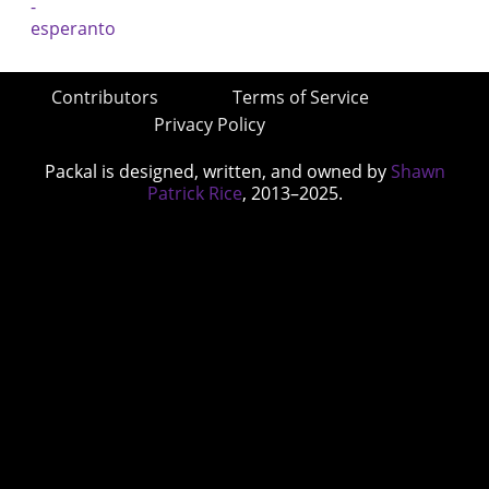
Contributors
Terms of Service
Privacy Policy
Packal is designed, written, and owned by
Shawn
Patrick Rice
, 2013–2025.