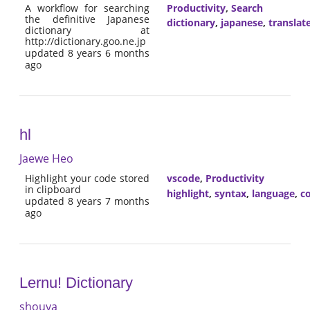
A workflow for searching
Productivity
,
Search
the definitive Japanese
dictionary
,
japanese
,
translat
dictionary at
http://dictionary.goo.ne.jp
updated 8 years 6 months
ago
hl
Jaewe Heo
Highlight your code stored
vscode
,
Productivity
in clipboard
highlight
,
syntax
,
language
,
co
updated 8 years 7 months
ago
Lernu! Dictionary
shouya