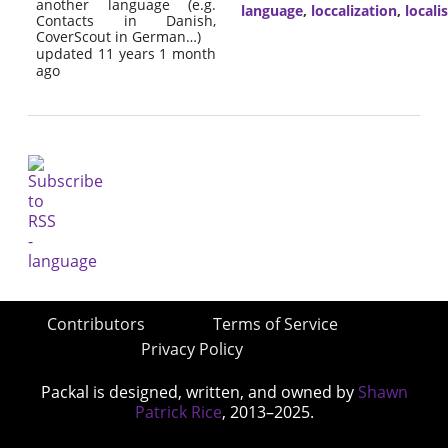
another language (e.g.
language
,
loccalization
,
locali
Contacts in Danish,
CoverScout in German…)
updated 11 years 1 month
ago
Contributors
Terms of Service
Privacy Policy
Packal is designed, written, and owned by
Shawn
Patrick Rice
, 2013–2025.