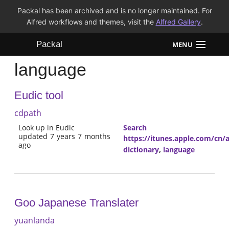
Packal has been archived and is no longer maintained. For
Alfred workflows and themes, visit the
Alfred Gallery
.
Packal
MENU
language
Workflows
Eudic tool
Themes
cdpath
FAQ
Look up in Eudic
Search
updated 7 years 7 months
https://itunes.apple.com/cn
ago
dictionary
,
language
Goo Japanese Translater
yuanlanda