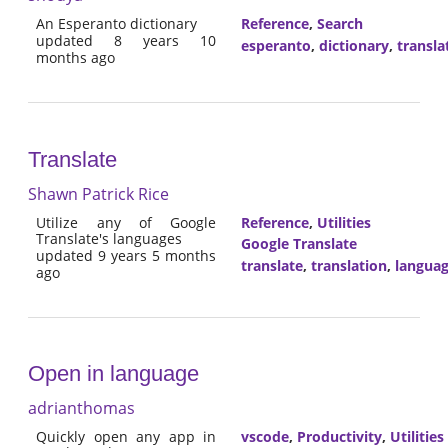
An Esperanto dictionary
Reference
,
Search
updated 8 years 10
esperanto
,
dictionary
,
transla
months ago
Translate
Shawn Patrick Rice
Utilize any of Google
Reference
,
Utilities
Translate's languages
Google Translate
updated 9 years 5 months
translate
,
translation
,
langua
ago
Open in language
adrianthomas
Quickly open any app in
vscode
,
Productivity
,
Utilities