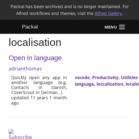
Packal has been archived and is no longer maintained. For
Alfred workflows and themes, visit the
Alfred Gallery
.
Packal
MENU
localisation
Workflows
Open in language
Themes
adrianthomas
FAQ
Quickly open any app in
vscode
,
Productivity
,
Utilities
another language (e.g.
language
,
loccalization
,
locali
Contacts in Danish,
CoverScout in German…)
updated 11 years 1 month
ago