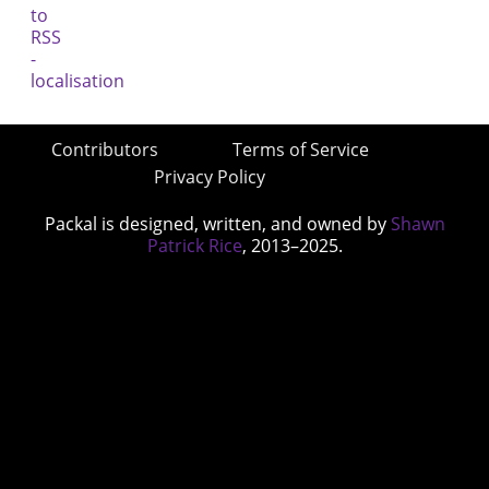
Contributors
Terms of Service
Privacy Policy
Packal is designed, written, and owned by
Shawn
Patrick Rice
, 2013–2025.