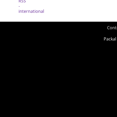
Cont
Packal