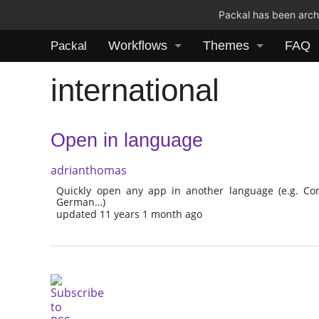
Packal has been archi
Workflows
Themes
FAQ
Packal
international
Open in language
adrianthomas
Quickly open any app in another language (e.g. Con
German…)
updated 11 years 1 month ago