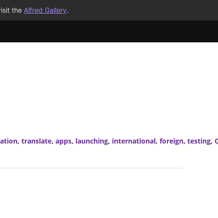
isit the
Alfred Gallery
.
sation
,
translate
,
apps
,
launching
,
international
,
foreign
,
testing
,