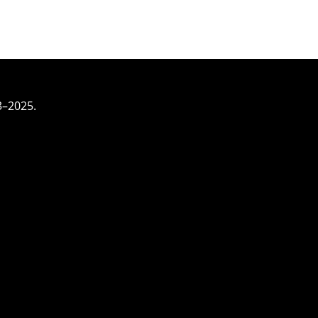
3–2025.