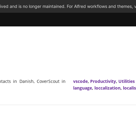
ved and is no longer maintained. For Alfred workflows and themes, v
tacts in Danish, CoverScout in
vscode
,
Productivity
,
Utilities
language
,
loccalization
,
locali