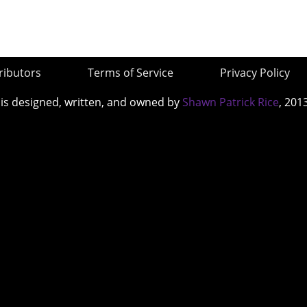
ributors
Terms of Service
Privacy Policy
 is designed, written, and owned by
Shawn Patrick Rice
, 201