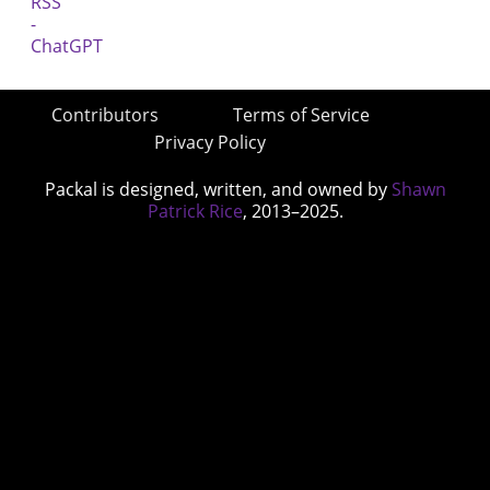
Contributors
Terms of Service
Privacy Policy
Packal is designed, written, and owned by
Shawn
Patrick Rice
, 2013–2025.