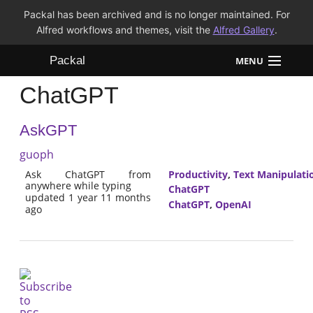
Packal has been archived and is no longer maintained. For
Alfred workflows and themes, visit the
Alfred Gallery
.
Packal
MENU
ChatGPT
Workflows
AskGPT
Themes
guoph
FAQ
Ask ChatGPT from
Productivity
,
Text Manipulati
anywhere while typing
ChatGPT
updated 1 year 11 months
ChatGPT
,
OpenAI
ago