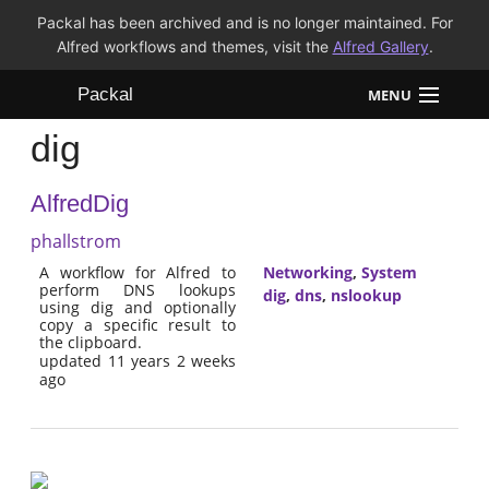
Packal has been archived and is no longer maintained. For
Alfred workflows and themes, visit the
Alfred Gallery
.
Packal
MENU
dig
Workflows
AlfredDig
Themes
phallstrom
FAQ
A workflow for Alfred to
Networking
,
System
perform DNS lookups
dig
,
dns
,
nslookup
using dig and optionally
copy a specific result to
the clipboard.
updated 11 years 2 weeks
ago