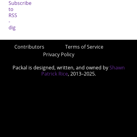
Contributors
Terms of Service
Privacy Policy
Packal is designed, written, and owned by
Shawn
Patrick Rice
, 2013–2025.