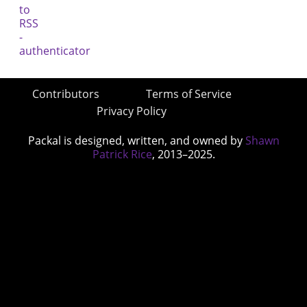
Contributors
Terms of Service
Privacy Policy
Packal is designed, written, and owned by
Shawn
Patrick Rice
, 2013–2025.