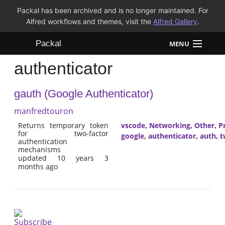
Packal has been archived and is no longer maintained. For
Alfred workflows and themes, visit the
Alfred Gallery
.
Packal
MENU
authenticator
Workflows
gauth (Google Authenticator)
Themes
manfredtouron
FAQ
Returns temporary token
vscode
,
Networking
,
Other
,
P
for two-factor
google
,
authenticator
,
auth
,
t
authentication
mechanisms
updated 10 years 3
months ago