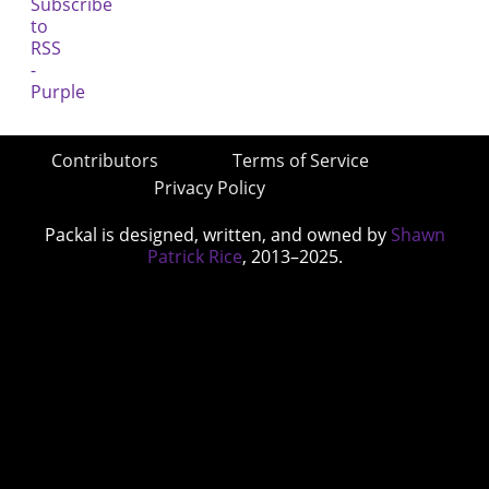
Contributors
Terms of Service
Privacy Policy
Packal is designed, written, and owned by
Shawn
Patrick Rice
, 2013–2025.