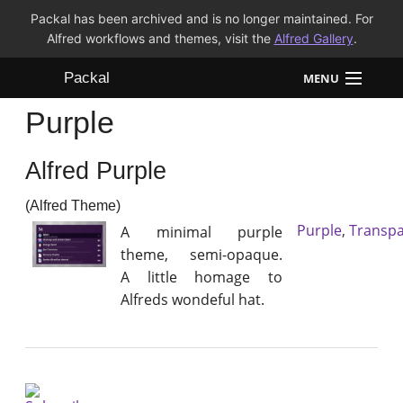
Packal has been archived and is no longer maintained. For
Alfred workflows and themes, visit the
Alfred Gallery
.
Packal
MENU
Purple
Workflows
Alfred Purple
Themes
(Alfred Theme)
FAQ
Purple
,
Transpa
A minimal purple
theme, semi-opaque.
A little homage to
Alfreds wondeful hat.