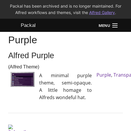
Packal has been archived and is no longer maintained. For
Alfred workflows and themes, visit the
Alfred Gallery
.
Packal
MENU
Purple
Workflows
Alfred Purple
Themes
(Alfred Theme)
FAQ
Purple
,
Transpa
A minimal purple
theme, semi-opaque.
A little homage to
Alfreds wondeful hat.