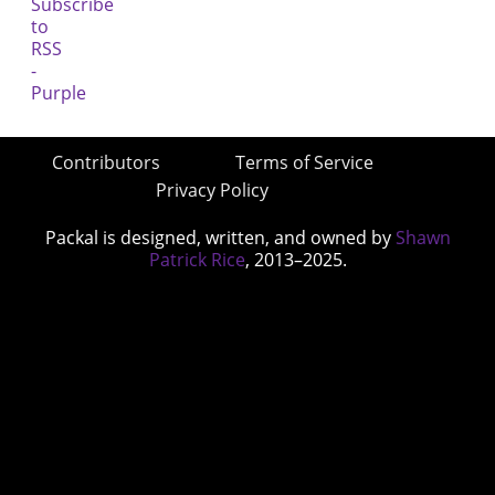
Contributors
Terms of Service
Privacy Policy
Packal is designed, written, and owned by
Shawn
Patrick Rice
, 2013–2025.