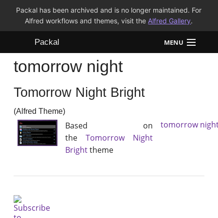
Packal has been archived and is no longer maintained. For
Alfred workflows and themes, visit the
Alfred Gallery
.
Packal
MENU
tomorrow night
Workflows
Tomorrow Night Bright
Themes
(Alfred Theme)
FAQ
tomorrow nigh
Based on
the
Tomorrow Night
Bright
theme