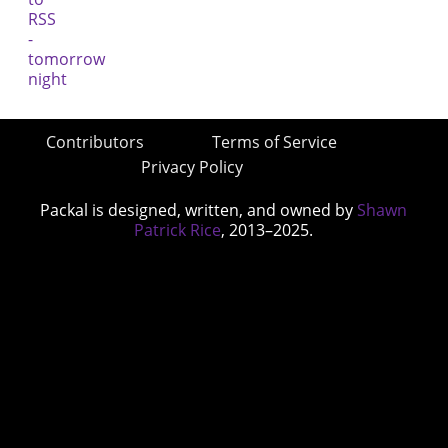
Contributors
Terms of Service
Privacy Policy
Packal is designed, written, and owned by
Shawn
Patrick Rice
, 2013–2025.