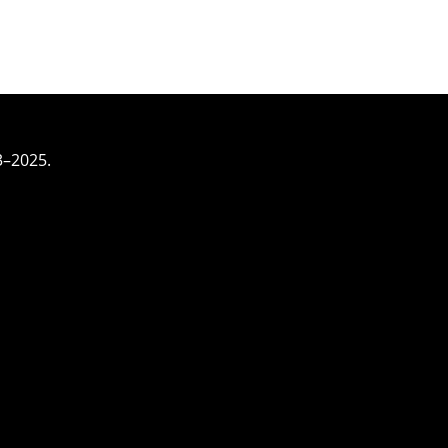
3–2025.