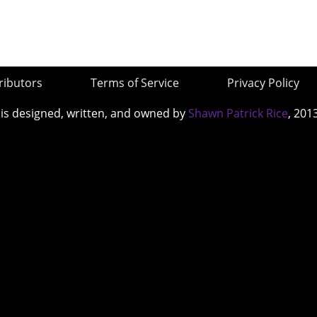
ributors
Terms of Service
Privacy Policy
 is designed, written, and owned by
Shawn Patrick Rice
, 201