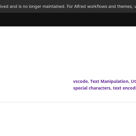
ved and is no longer maintained. For Alfred workflows and themes, v
vscode
,
Text Manipulation
,
Ut
special characters
,
text encod