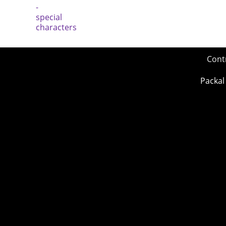
Cont
Packal