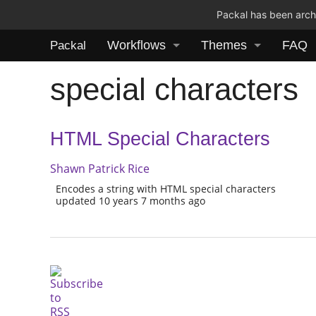
Packal has been archi
Workflows
Themes
FAQ
Packal
special characters
HTML Special Characters
Shawn Patrick Rice
Encodes a string with HTML special characters
updated 10 years 7 months ago