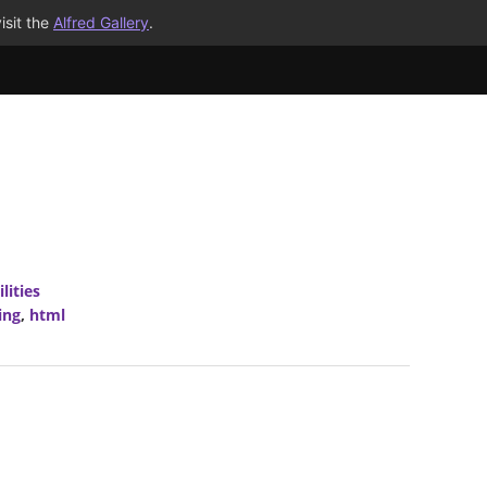
isit the
Alfred Gallery
.
ilities
ing
,
html