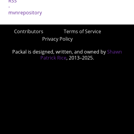
Contributors
Terms of Service
Privacy Policy
Packal is designed, written, and owned by
Shawn
Patrick Rice
, 2013–2025.