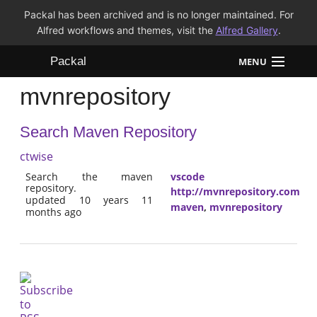
Packal has been archived and is no longer maintained. For
Alfred workflows and themes, visit the
Alfred Gallery
.
Packal
MENU
mvnrepository
Workflows
Search Maven Repository
Themes
ctwise
FAQ
Search the maven
vscode
repository.
http://mvnrepository.com
updated 10 years 11
maven
,
mvnrepository
months ago