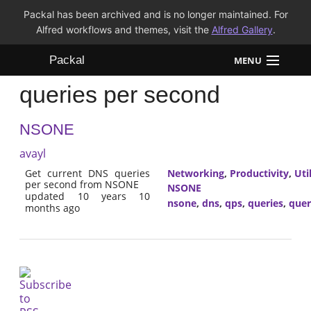
Packal has been archived and is no longer maintained. For
Alfred workflows and themes, visit the
Alfred Gallery
.
Packal
MENU
queries per second
Workflows
NSONE
Themes
avayl
FAQ
Get current DNS queries
Networking
,
Productivity
,
Util
per second from NSONE
NSONE
updated 10 years 10
nsone
,
dns
,
qps
,
queries
,
quer
months ago