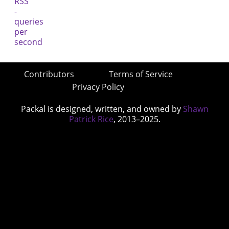
Contributors
Terms of Service
Privacy Policy
Packal is designed, written, and owned by
Shawn
Patrick Rice
, 2013–2025.