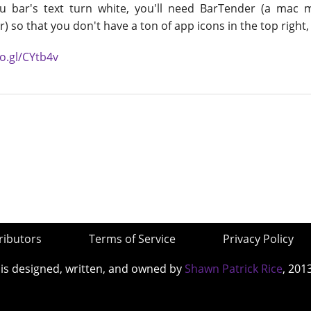
 bar's text turn white, you'll need BarTender (a mac
r) so that you don't have a ton of app icons in the top right, 
oo.gl/CYtb4v
ributors
Terms of Service
Privacy Policy
 is designed, written, and owned by
Shawn Patrick Rice
, 201