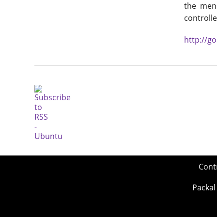
the menu
controlle
http://g
Cont
Packal