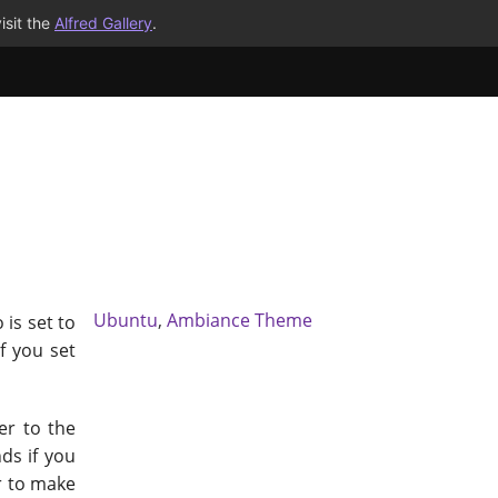
isit the
Alfred Gallery
.
Ubuntu
,
Ambiance Theme
 is set to
f you set
er to the
ds if you
r to make