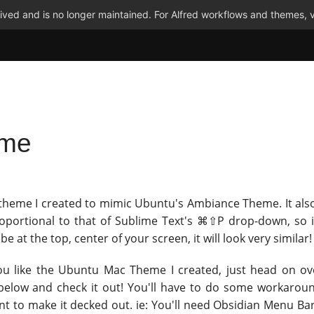
ved and is no longer maintained. For Alfred workflows and themes, v
eme
 theme I created to mimic Ubuntu's Ambiance Theme. It also
roportional to that of Sublime Text's ⌘⇧P drop-down, so i
 be at the top, center of your screen, it will look very similar!
you like the Ubuntu Mac Theme I created, just head on ov
below and check it out! You'll have to do some workaroun
ant to make it decked out. ie: You'll need Obsidian Menu Ba