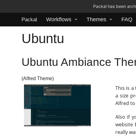
Packal has been archi
Workflows
Themes
FAQ
Packal
Ubuntu
Ubuntu Ambiance Th
(Alfred Theme)
This is a
a size p
Alfred to
Also if 
website 
really w