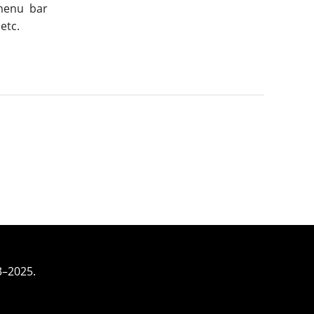
 menu bar
etc.
3–2025.