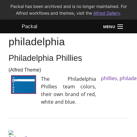
Packal has been archived and is no longer maintained. For
Alfred workflows and themes, visit the
Alfred Gallery
.
Packal
MENU
philadelphia
Workflows
Philadelphia Phillies
Themes
(Alfred Theme)
FAQ
phillies
,
philade
The Philadelphia
Phillies team colors,
their own brand of red,
white and blue.