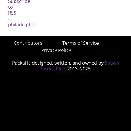
Contributors
Terms of Service
Privacy Policy
Packal is designed, written, and owned by
Shawn
Patrick Rice
, 2013–2025.