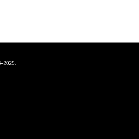
3–2025.