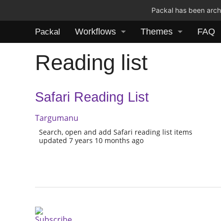
Packal has been archi
Workflows
Themes
FAQ
Packal
Reading list
Safari Reading List
Targumanu
Search, open and add Safari reading list items
updated 7 years 10 months ago