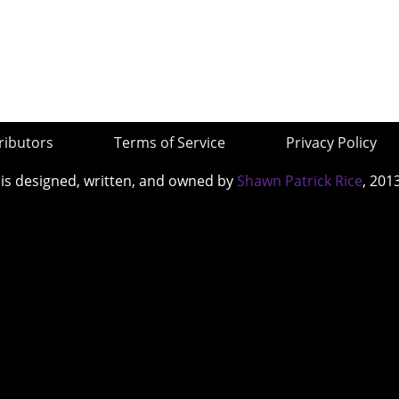
ributors
Terms of Service
Privacy Policy
 is designed, written, and owned by
Shawn Patrick Rice
, 201