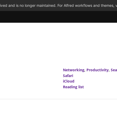
ved and is no longer maintained. For Alfred workflows and themes, v
Networking
,
Productivity
,
Sea
Safari
iCloud
Reading list