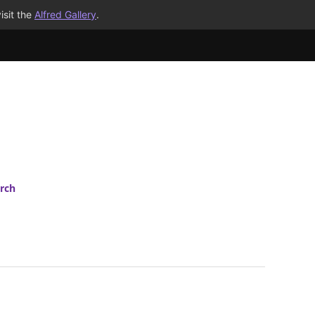
isit the
Alfred Gallery
.
rch