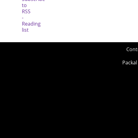
Cont
Packal