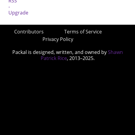
Contributors
Terms of Service
Privacy Policy
Packal is designed, written, and owned by
Shawn
Patrick Rice
, 2013–2025.