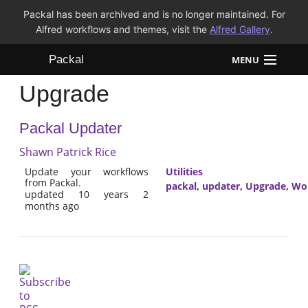
Packal has been archived and is no longer maintained. For
Alfred workflows and themes, visit the
Alfred Gallery
.
Packal
MENU
Upgrade
Workflows
Packal Updater
Themes
Shawn Patrick Rice
FAQ
Update your workflows
Utilities
from Packal.
packal
,
updater
,
Upgrade
,
Wo
updated 10 years 2
months ago